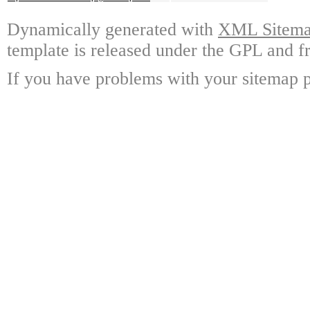
Dynamically generated with
XML Sitemap
template is released under the GPL and fr
If you have problems with your sitemap p