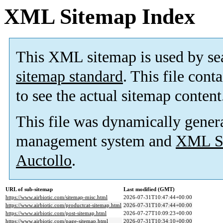
XML Sitemap Index
This XML sitemap is used by se
sitemap standard
. This file cont
to see the actual sitemap content
This file was dynamically gener
management system and
XML Si
Auctollo
.
URL of sub-sitemap
Last modified (GMT)
https://www.airbiotic.com/sitemap-misc.html
2026-07-31T10:47:44+00:00
https://www.airbiotic.com/productcat-sitemap.html
2026-07-31T10:47:44+00:00
https://www.airbiotic.com/post-sitemap.html
2026-07-27T10:09:23+00:00
https://www.airbiotic.com/page-sitemap.html
2026-07-31T10:34:10+00:00